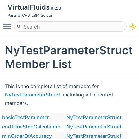
VirtualFluids
0.2.0
Parallel CFD LBM Solver
Toggle main menu visibility
NyTestParameterStruct
Member List
This is the complete list of members for
NyTestParameterStruct
, including all inherited
members.
basicTestParameter
NyTestParameterStruct
endTimeStepCalculation
NyTestParameterStruct
minOrderOfAccuracy
NyTestParameterStruct