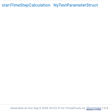
startTimeStepCalculation
NyTestParameterStruct
Generated on Sun Aug 9 2026 00:03:31 for VirtualFluids by
1.9.8