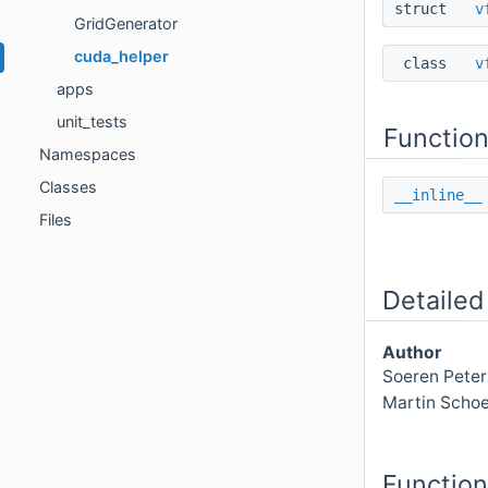
struct
v
GridGenerator
cuda_helper
class
v
apps
unit_tests
Functio
Namespaces
Classes
__inline__
Files
Detailed
Author
Soeren Peter
Martin Schoe
Functio