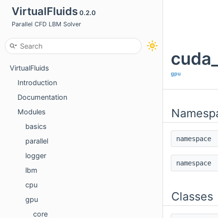
VirtualFluids
0.2.0
Parallel CFD LBM Solver
cuda_
VirtualFluids
gpu
Introduction
Documentation
Namesp
Modules
basics
namespac
parallel
logger
namespac
lbm
cpu
Classes
gpu
core