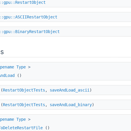
::gpu::RestartObject
::gpu::ASCIIRestartObject
::gpu::BinaryRestartObject
ns
pename
Type
>
AndLoad
()
(
RestartObjectTests
,
saveAndLoad_ascii
)
(
RestartObjectTests
,
saveAndLoad_binary
)
pename
Type
>
ToDeleteRestartFile
()