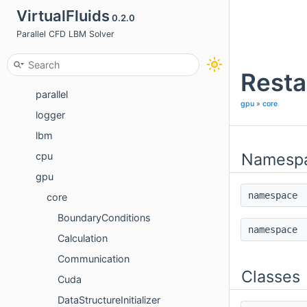
Introduction
VirtualFluids
0.2.0
Documentation
Parallel CFD LBM Solver
Modules
Resta
basics
parallel
gpu
»
core
logger
lbm
Namesp
cpu
gpu
namespac
core
BoundaryConditions
namespac
Calculation
Communication
Classes
Cuda
DataStructureInitializer