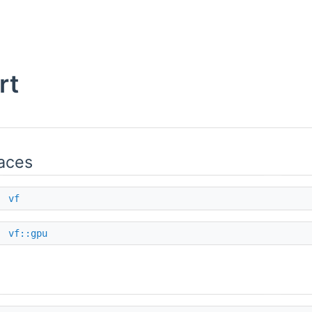
rt
aces
e
vf
e
vf::gpu