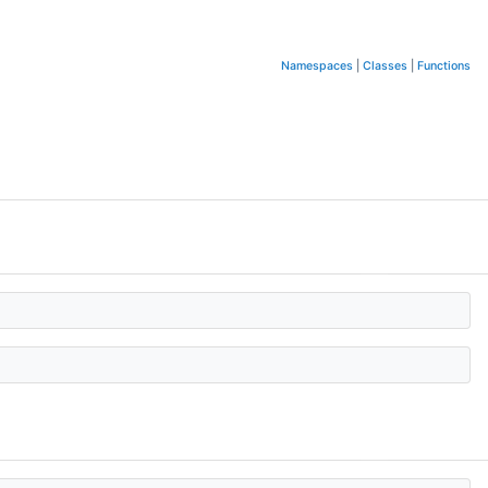
Namespaces
|
Classes
|
Functions