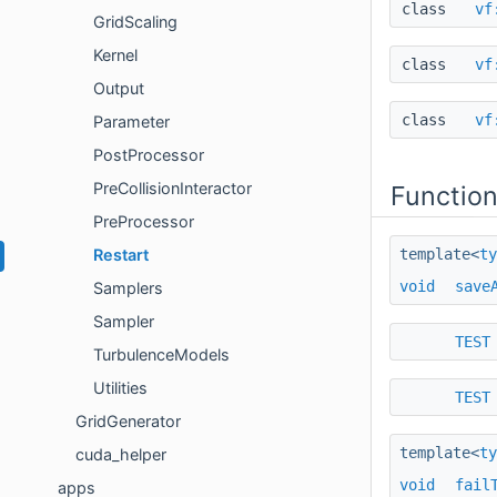
class
vf
GridScaling
Kernel
class
vf
Output
class
vf
Parameter
PostProcessor
PreCollisionInteractor
Functio
PreProcessor
template<
ty
Restart
void
save
Samplers
Sampler
TEST
TurbulenceModels
Utilities
TEST
GridGenerator
template<
ty
cuda_helper
void
fail
apps