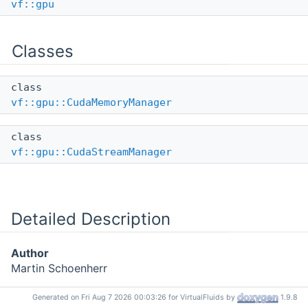
vf::gpu
Classes
class
vf::gpu::CudaMemoryManager
class
vf::gpu::CudaStreamManager
Detailed Description
Author
Martin Schoenherr
Generated on Fri Aug 7 2026 00:03:26 for VirtualFluids by
1.9.8