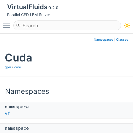
VirtualFluids
0.2.0
Parallel CFD LBM Solver
Toggle main menu visibility
Namespaces
|
Classes
Cuda
gpu
»
core
Namespaces
namespace
vf
namespace