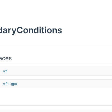
aryConditions
aces
e
vf
e
vf::gpu