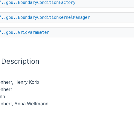
f::gpu::BoundaryConditionFactory
f::gpu::BoundaryConditionKernelManager
f::gpu::GridParameter
 Description
nherr, Henry Korb
enherr
nn
enherr, Anna Wellmann