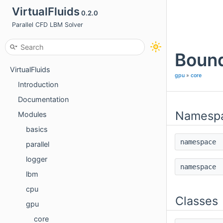
VirtualFluids
0.2.0
Parallel CFD LBM Solver
Bound
VirtualFluids
gpu
»
core
Introduction
Documentation
Namesp
Modules
basics
namespac
parallel
logger
namespac
lbm
cpu
Classes
gpu
core