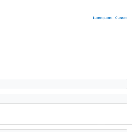
Namespaces
|
Classes