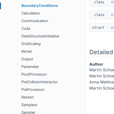
class
v
BoundaryConditions
Calculation
class
v
Communication
struct
v
Cuda
DataStructureInitializer
GridScaling
Detailed
Kernel
Output
Author
Parameter
Martin Schoe
PostProcessor
Martin Scho
PreCollisionInteractor
Anna Wellma
Martin Scho
PreProcessor
Restart
Samplers
Sampler