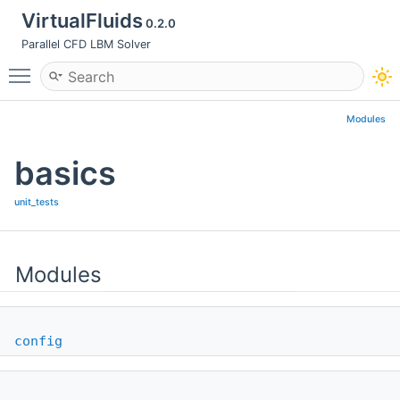
VirtualFluids
0.2.0
Parallel CFD LBM Solver
Toggle main menu visibility
Modules
basics
unit_tests
Modules
config