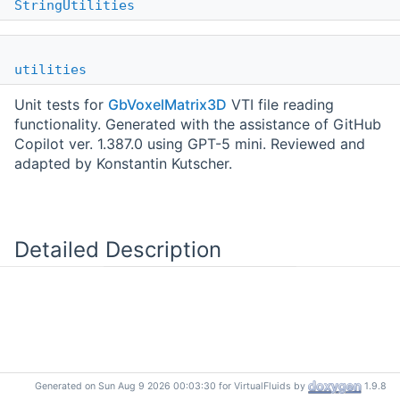
StringUtilities
utilities
Unit tests for
GbVoxelMatrix3D
VTI file reading
functionality. Generated with the assistance of GitHub
Copilot ver. 1.387.0 using GPT-5 mini. Reviewed and
adapted by Konstantin Kutscher.
Detailed Description
Generated on Sun Aug 9 2026 00:03:30 for VirtualFluids by
1.9.8