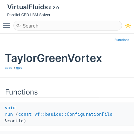
VirtualFluids
0.2.0
Parallel CFD LBM Solver
Toggle main menu visibility
Functions
TaylorGreenVortex
apps
»
gpu
Functions
void
run
(
const
vf::basics::ConfigurationFile
&config)