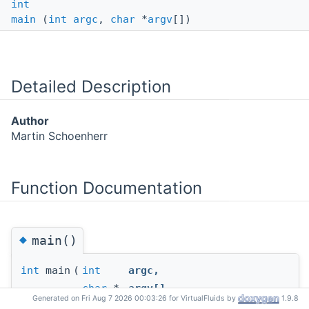
int
main
(
int
argc
,
char
*
argv
[])
Detailed Description
Author
Martin Schoenherr
Function Documentation
◆
main()
int
main
(
int
argc
,
char
*
argv
[]
Generated on Fri Aug 7 2026 00:03:26 for VirtualFluids by
1.9.8
)