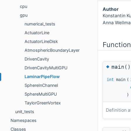
cpu
Author
gpu
Konstantin K
Anna Wellma
numerical_tests
ActuatorLine
ActuatorLineDisk
Functio
AtmosphericBoundaryLayer
DrivenCavity
◆
main()
DrivenCavityMultiGPU
LaminarPipeFlow
int
main
(
SphereInChannel
SphereMultiGPU
)
TaylorGreenVortex
Definition a
unit_tests
Namespaces
Classes