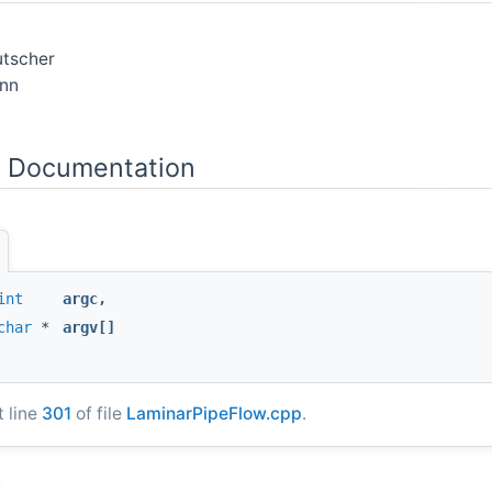
utscher
nn
n Documentation
int
argc
,
char
*
argv
[]
t line
301
of file
LaminarPipeFlow.cpp
.