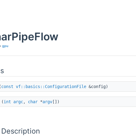
arPipeFlow
»
gpu
ns
(
const
vf::basics::ConfigurationFile
&config)
(
int
argc
,
char
*
argv
[])
 Description