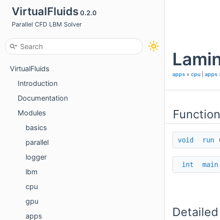
VirtualFluids
0.2.0
Parallel CFD LBM Solver
Lamin
VirtualFluids
apps
»
cpu
|
apps
Introduction
Documentation
Functio
Modules
basics
void
run
parallel
logger
int
main
lbm
cpu
gpu
Detailed
apps