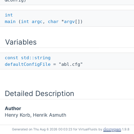
&config)
int
main
(
int
argc
,
char
*
argv
[])
Variables
const
std::string
defaultConfigFile
= "abl.cfg"
Detailed Description
Author
Henry Korb, Henrik Asmuth
Generated on Thu Aug 6 2026 00:03:23 for VirtualFluids by
1.9.8