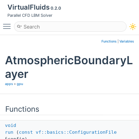
VirtualFluids
0.2.0
Parallel CFD LBM Solver
Toggle main menu visibility
Functions
|
Variables
AtmosphericBoundaryL
ayer
apps
»
gpu
Functions
void
run
(
const
vf::basics::ConfigurationFile