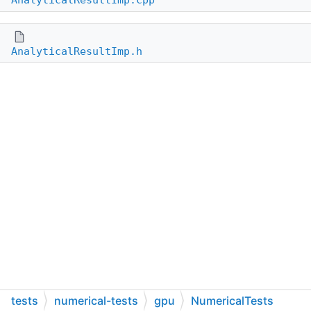
AnalyticalResultImp.cpp
AnalyticalResultImp.h
tests
numerical-tests
gpu
NumericalTests