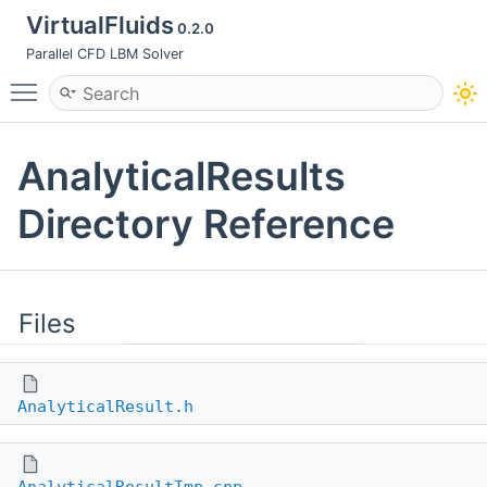
VirtualFluids
0.2.0
Parallel CFD LBM Solver
Toggle main menu visibility
AnalyticalResults
Directory Reference
Files
AnalyticalResult.h