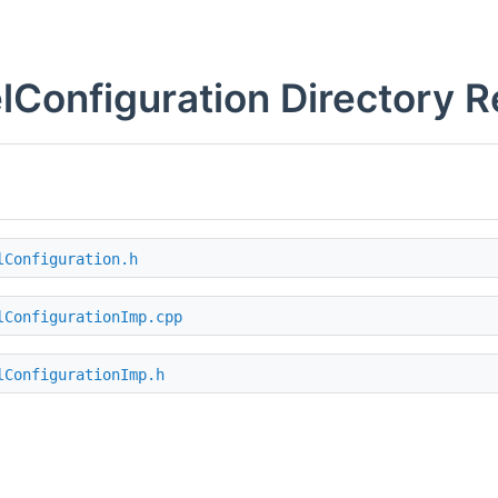
lConfiguration Directory 
lConfiguration.h
lConfigurationImp.cpp
lConfigurationImp.h