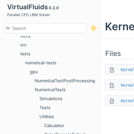
VirtualFluids
0.2.0
Files
Parallel CFD LBM Solver
File List
Kerne
apps
docs
src
Files
tests
numerical-tests
Kerne
gpu
NumericalTestPostProcessing
Kerne
NumericalTests
Simulations
Kerne
Tests
Utilities
Calculator