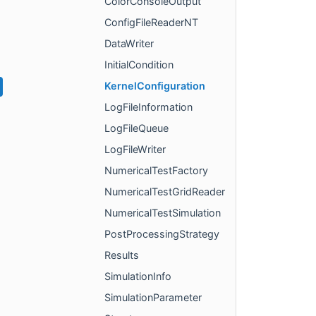
ColorConsoleOutput
ConfigFileReaderNT
DataWriter
InitialCondition
KernelConfiguration
LogFileInformation
LogFileQueue
LogFileWriter
NumericalTestFactory
NumericalTestGridReader
NumericalTestSimulation
PostProcessingStrategy
Results
SimulationInfo
SimulationParameter