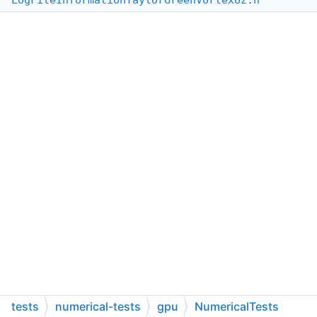
LogFileInformationTaylorGreenVortexUz.h
tests
numerical-tests
gpu
NumericalTests