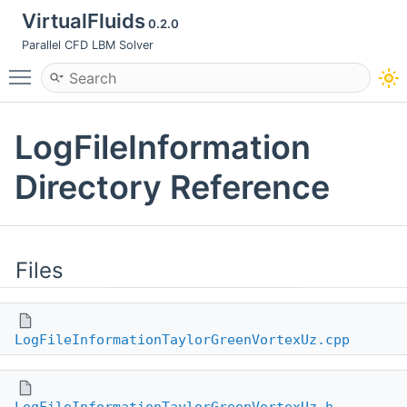
VirtualFluids
0.2.0
Parallel CFD LBM Solver
Toggle main menu visibility
LogFileInformation
Directory Reference
Files
LogFileInformationTaylorGreenVortexUz.cpp