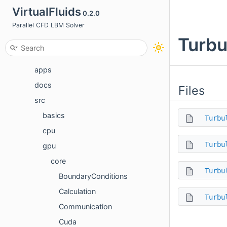
Namespaces
VirtualFluids
0.2.0
Classes
Parallel CFD LBM Solver
Turbu
Files
File List
apps
docs
Files
src
basics
Turbu
cpu
Turbu
gpu
core
Turbu
BoundaryConditions
Calculation
Turbu
Communication
Cuda