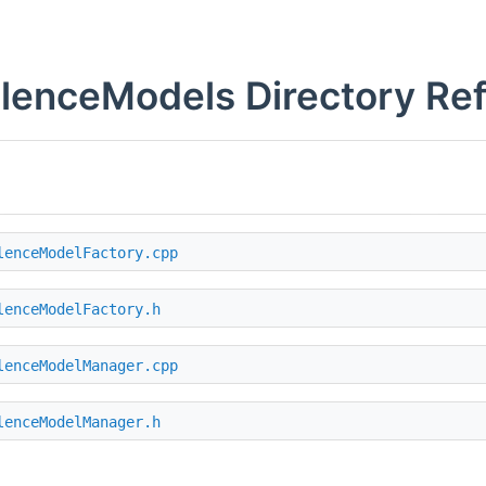
lenceModels Directory Re
lenceModelFactory.cpp
lenceModelFactory.h
lenceModelManager.cpp
lenceModelManager.h