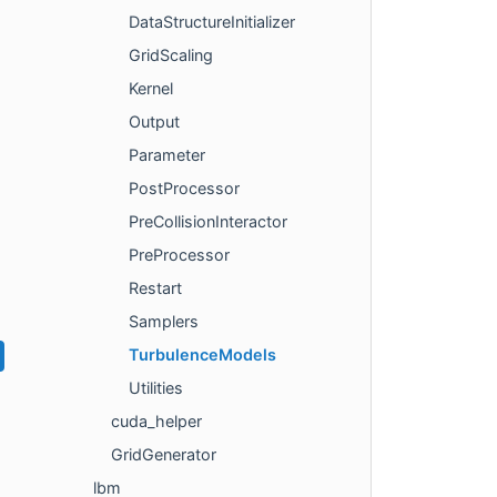
DataStructureInitializer
GridScaling
Kernel
Output
Parameter
PostProcessor
PreCollisionInteractor
PreProcessor
Restart
Samplers
TurbulenceModels
Utilities
cuda_helper
GridGenerator
lbm