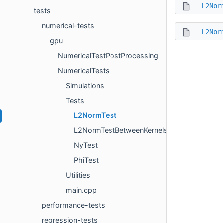
L2Nor
tests
numerical-tests
L2Nor
gpu
NumericalTestPostProcessing
NumericalTests
Simulations
Tests
L2NormTest
L2NormTestBetweenKernels
NyTest
PhiTest
Utilities
main.cpp
performance-tests
regression-tests