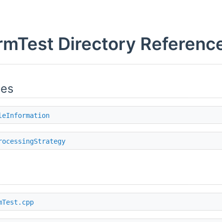
mTest Directory Referenc
ies
leInformation
rocessingStrategy
mTest.cpp