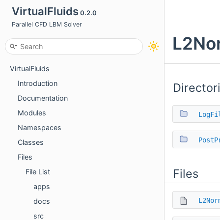
VirtualFluids
0.2.0
Parallel CFD LBM Solver
L2Nor
VirtualFluids
Introduction
Director
Documentation
Modules
LogFi
Namespaces
PostP
Classes
Files
Files
File List
apps
L2Nor
docs
src