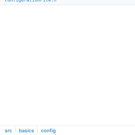
ConfigurationFile.h
src
basics
config