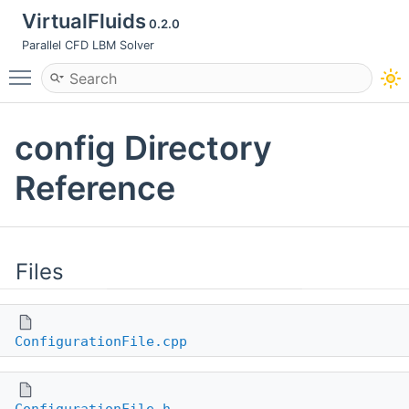
VirtualFluids
0.2.0
Parallel CFD LBM Solver
Toggle main menu visibility
config Directory
Reference
Files
ConfigurationFile.cpp