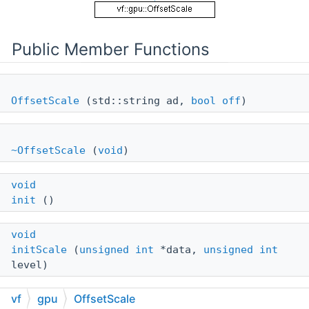
Public Member Functions
OffsetScale
(std::string ad,
bool
off
)
~OffsetScale
(
void
)
void
init
()
void
initScale
(
unsigned
int
*data,
unsigned
int
level)
vf
gpu
OffsetScale
void