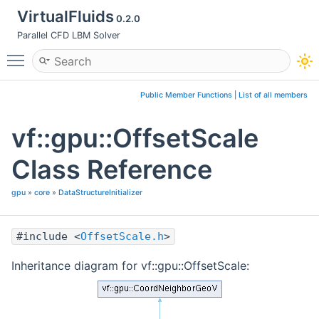
VirtualFluids
0.2.0
Parallel CFD LBM Solver
Toggle main menu visibility
Public Member Functions
|
List of all members
vf::gpu::OffsetScale
Class Reference
gpu
»
core
»
DataStructureInitializer
#include <
OffsetScale.h
>
Inheritance diagram for vf::gpu::OffsetScale: