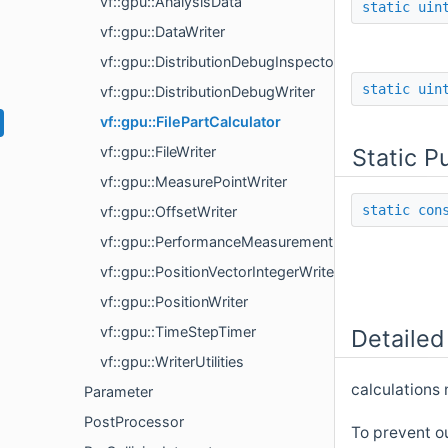
vf::gpu::AnalysisData
static
uin
vf::gpu::DataWriter
vf::gpu::DistributionDebugInspector
static
uin
vf::gpu::DistributionDebugWriter
vf::gpu::FilePartCalculator
Static P
vf::gpu::FileWriter
vf::gpu::MeasurePointWriter
static
con
vf::gpu::OffsetWriter
vf::gpu::PerformanceMeasurement
vf::gpu::PositionVectorIntegerWriter
vf::gpu::PositionWriter
vf::gpu::TimeStepTimer
Detailed
vf::gpu::WriterUtilities
calculations 
Parameter
PostProcessor
To prevent ou