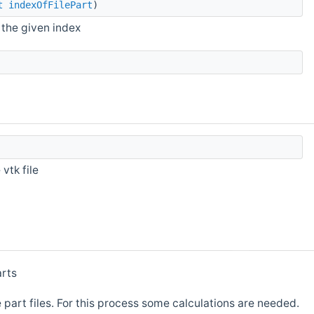
t
indexOfFilePart
)
 the given index
vtk file
arts
e part files. For this process some calculations are needed.