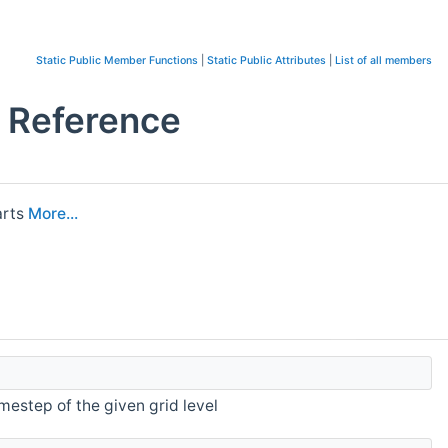
Static Public Member Functions
|
Static Public Attributes
|
List of all members
s Reference
arts
More...
mestep of the given grid level