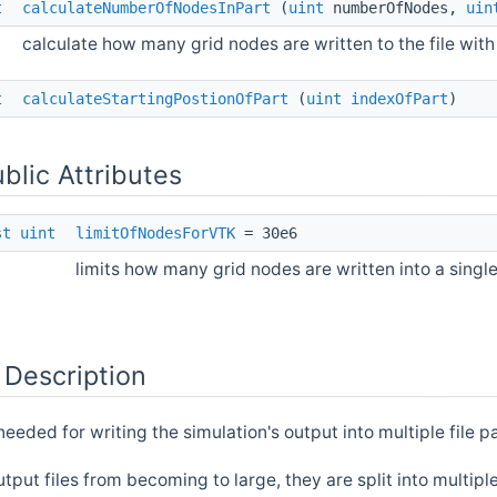
t
calculateNumberOfNodesInPart
(
uint
numberOfNodes,
uin
calculate how many grid nodes are written to the file with
t
calculateStartingPostionOfPart
(
uint
indexOfPart
)
ublic Attributes
st
uint
limitOfNodesForVTK
= 30e6
limits how many grid nodes are written into a single 
 Description
needed for writing the simulation's output into multiple file p
tput files from becoming to large, they are split into multipl