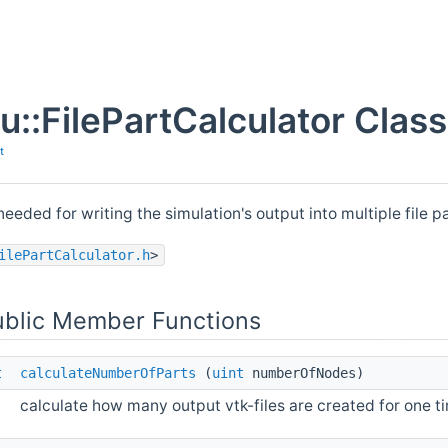
pu::FilePartCalculator Clas
t
needed for writing the simulation's output into multiple file p
ilePartCalculator.h
>
ublic Member Functions
t
calculateNumberOfParts
(
uint
numberOfNodes)
calculate how many output vtk-files are created for one ti