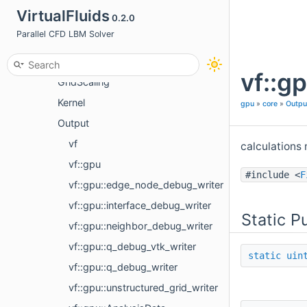
VirtualFluids
0.2.0
Communication
Parallel CFD LBM Solver
Cuda
DataStructureInitializer
vf::g
GridScaling
Kernel
gpu
»
core
»
Outpu
Output
vf
calculations 
vf::gpu
#include <
F
vf::gpu::edge_node_debug_writer
vf::gpu::interface_debug_writer
Static P
vf::gpu::neighbor_debug_writer
vf::gpu::q_debug_vtk_writer
static
uin
vf::gpu::q_debug_writer
vf::gpu::unstructured_grid_writer