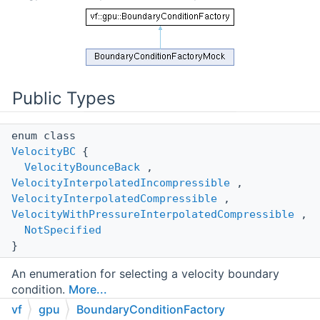
Public Types
enum class
VelocityBC
{
VelocityBounceBack
,
VelocityInterpolatedIncompressible
,
VelocityInterpolatedCompressible
,
VelocityWithPressureInterpolatedCompressible
,
NotSpecified
}
An enumeration for selecting a velocity boundary
condition.
More...
vf
gpu
BoundaryConditionFactory