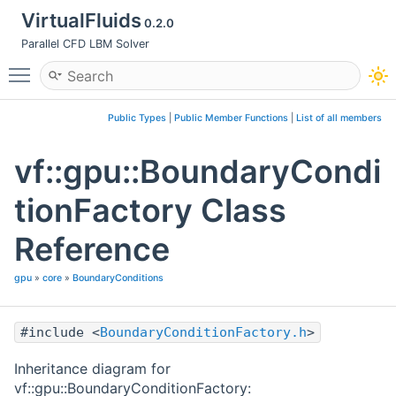
VirtualFluids
0.2.0
Parallel CFD LBM Solver
Toggle main menu visibility
Public Types
|
Public Member Functions
|
List of all members
vf::gpu::BoundaryCondi
tionFactory Class
Reference
gpu
»
core
»
BoundaryConditions
#include <
BoundaryConditionFactory.h
>
Inheritance diagram for
vf::gpu::BoundaryConditionFactory: