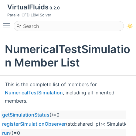
VirtualFluids
0.2.0
Parallel CFD LBM Solver
Toggle main menu visibility
NumericalTestSimulatio
n Member List
This is the complete list of members for
NumericalTestSimulation
, including all inherited
members.
getSimulationStatus
()=0
registerSimulationObserver
(std::shared_ptr< Simulation
run
()=0