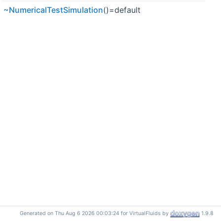
~NumericalTestSimulation
()=default
Generated on Thu Aug 6 2026 00:03:24 for VirtualFluids by
1.9.8