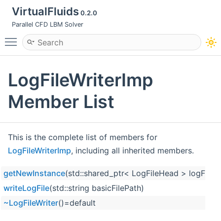
VirtualFluids
0.2.0
Parallel CFD LBM Solver
Toggle main menu visibility
LogFileWriterImp
Member List
This is the complete list of members for
LogFileWriterImp
, including all inherited members.
getNewInstance
(std::shared_ptr< LogFileHead > logFileHe
writeLogFile
(std::string basicFilePath)
~LogFileWriter
()=default