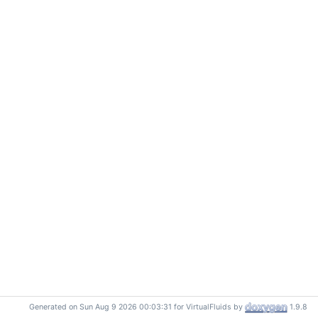
Generated on Sun Aug 9 2026 00:03:31 for VirtualFluids by
1.9.8