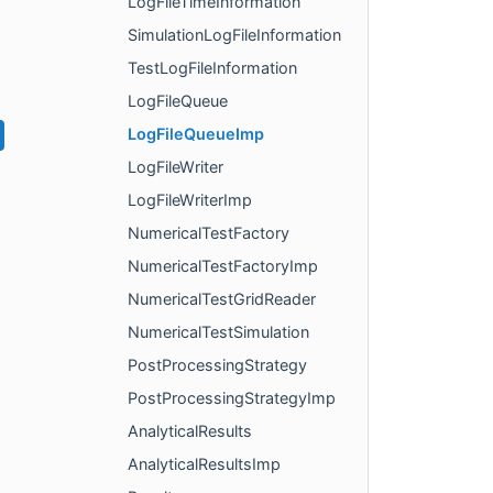
LogFileTimeInformation
SimulationLogFileInformation
TestLogFileInformation
LogFileQueue
LogFileQueueImp
LogFileWriter
LogFileWriterImp
NumericalTestFactory
NumericalTestFactoryImp
NumericalTestGridReader
NumericalTestSimulation
PostProcessingStrategy
PostProcessingStrategyImp
AnalyticalResults
AnalyticalResultsImp