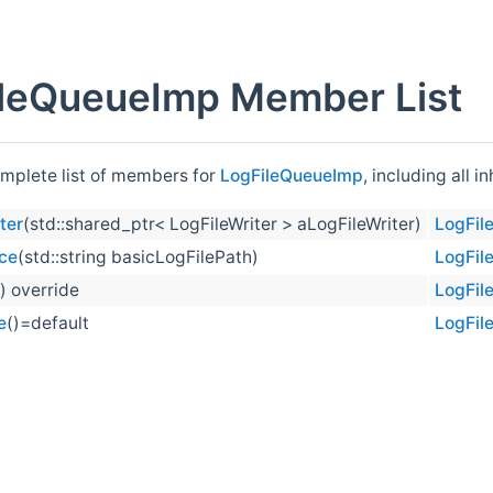
leQueueImp Member List
omplete list of members for
LogFileQueueImp
, including all 
ter
(std::shared_ptr< LogFileWriter > aLogFileWriter)
LogFil
ce
(std::string basicLogFilePath)
LogFil
() override
LogFil
e
()=default
LogFil