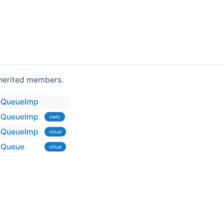
inherited members.
eQueueImp
eQueueImp
static
eQueueImp
virtual
eQueue
virtual