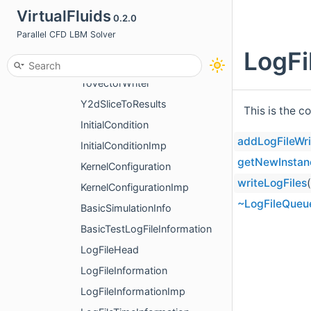
VirtualFluids
0.2.0
ColorConsoleOutputImp
Parallel CFD LBM Solver
AnalyticalResults2DToVTKWriter
LogFi
AnalyticalResults2DToVTKWriterImp
ToVectorWriter
Y2dSliceToResults
This is the c
InitialCondition
addLogFileWri
InitialConditionImp
getNewInstan
KernelConfiguration
writeLogFiles
KernelConfigurationImp
~LogFileQueu
BasicSimulationInfo
BasicTestLogFileInformation
LogFileHead
LogFileInformation
LogFileInformationImp