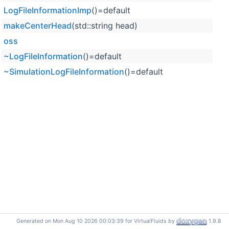
LogFileInformationImp
()=default
makeCenterHead
(std::string head)
oss
~LogFileInformation
()=default
~SimulationLogFileInformation
()=default
Generated on Mon Aug 10 2026 00:03:39 for VirtualFluids by
1.9.8