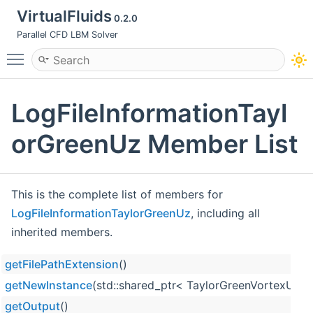
VirtualFluids
0.2.0
Parallel CFD LBM Solver
Toggle main menu visibility
LogFileInformationTayl
orGreenUz Member List
This is the complete list of members for
LogFileInformationTaylorGreenUz
, including all
inherited members.
getFilePathExtension
()
getNewInstance
(std::shared_ptr< TaylorGreenVortexUzPar
getOutput
()