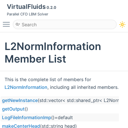
VirtualFluids
0.2.0
Parallel CFD LBM Solver
Toggle main menu visibility
L2NormInformation
Member List
This is the complete list of members for
L2NormInformation
, including all inherited members.
getNewInstance
(std::vector< std::shared_ptr< L2NormTes
getOutput
()
LogFileInformationImp
()=default
makeCenterHead
(std::string head)