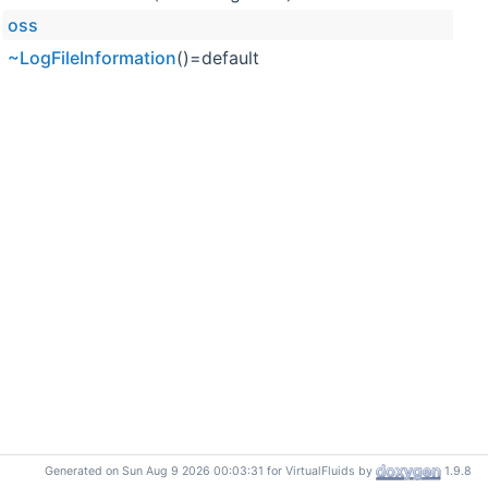
oss
~LogFileInformation
()=default
Generated on Sun Aug 9 2026 00:03:31 for VirtualFluids by
1.9.8