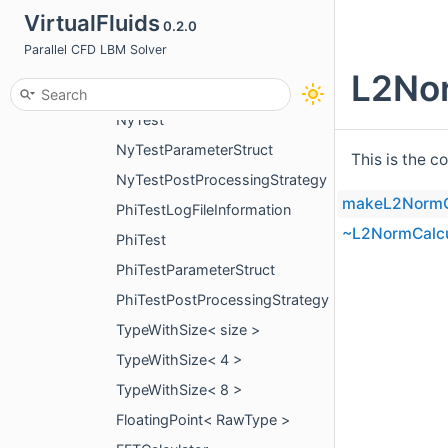
VirtualFluids
0.2.0
L2NormBetweenKernelsInformation
Parallel CFD LBM Solver
L2NormBetweenKernelPostProcessingStrategy
L2Nor
NyTestLogFileInformation
NyTest
NyTestParameterStruct
This is the c
NyTestPostProcessingStrategy
makeL2NormC
PhiTestLogFileInformation
~L2NormCalcu
PhiTest
PhiTestParameterStruct
PhiTestPostProcessingStrategy
TypeWithSize< size >
TypeWithSize< 4 >
TypeWithSize< 8 >
FloatingPoint< RawType >