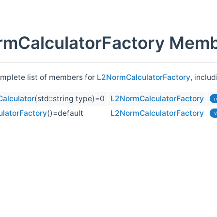
mCalculatorFactory Membe
omplete list of members for
L2NormCalculatorFactory
, inclu
alculator
(std::string type)=0
L2NormCalculatorFactory
p
latorFactory
()=default
L2NormCalculatorFactory
v