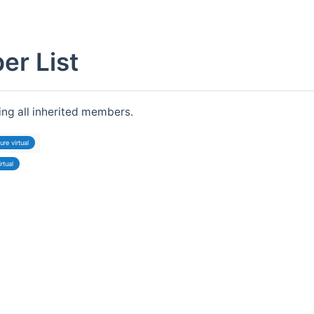
r List
ding all inherited members.
ure virtual
irtual