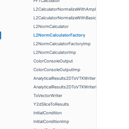
FFTCalculator
L2CalculatorNormalizeWithAmplitude
L2CalculatorNormalizeWithBasicData
L2NormCalculator
L2NormCalculatorFactory
L2NormCalculatorFactoryImp
L2NormCalculatorImp
ColorConsoleOutput
ColorConsoleOutputImp
AnalyticalResults2DToVTKWriter
AnalyticalResults2DToVTKWriterImp
ToVectorWriter
Y2dSliceToResults
InitialCondition
InitialConditionImp