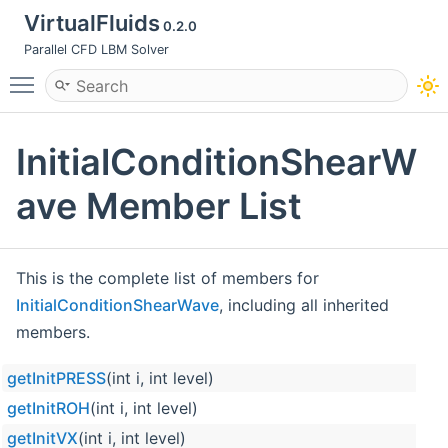
VirtualFluids
0.2.0
Parallel CFD LBM Solver
Toggle main menu visibility
InitialConditionShearW
ave Member List
This is the complete list of members for
InitialConditionShearWave
, including all inherited
members.
getInitPRESS
(int i, int level)
getInitROH
(int i, int level)
getInitVX
(int i, int level)