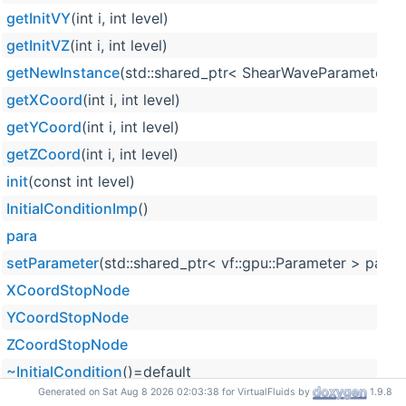
getInitVY
(int i, int level)
getInitVZ
(int i, int level)
getNewInstance
(std::shared_ptr< ShearWaveParameterStru
getXCoord
(int i, int level)
getYCoord
(int i, int level)
getZCoord
(int i, int level)
init
(const int level)
InitialConditionImp
()
para
setParameter
(std::shared_ptr< vf::gpu::Parameter > para)
XCoordStopNode
YCoordStopNode
ZCoordStopNode
~InitialCondition
()=default
Generated on Sat Aug 8 2026 02:03:38 for VirtualFluids by
1.9.8