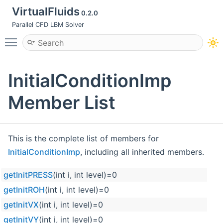
VirtualFluids
0.2.0
Parallel CFD LBM Solver
Toggle main menu visibility
InitialConditionImp
Member List
This is the complete list of members for
InitialConditionImp
, including all inherited members.
getInitPRESS
(int i, int level)=0
getInitROH
(int i, int level)=0
getInitVX
(int i, int level)=0
getInitVY
(int i, int level)=0