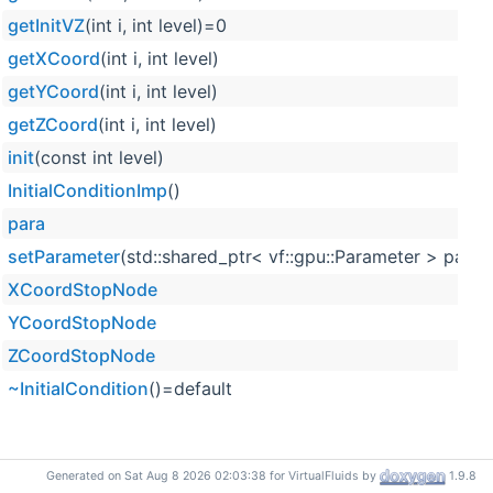
getInitVZ
(int i, int level)=0
getXCoord
(int i, int level)
getYCoord
(int i, int level)
getZCoord
(int i, int level)
init
(const int level)
InitialConditionImp
()
para
setParameter
(std::shared_ptr< vf::gpu::Parameter > para)
XCoordStopNode
YCoordStopNode
ZCoordStopNode
~InitialCondition
()=default
Generated on Sat Aug 8 2026 02:03:38 for VirtualFluids by
1.9.8