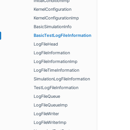
InitialConditionImp
KernelConfiguration
KernelConfigurationImp
BasicSimulationInfo
BasicTestLogFileInformation
LogFileHead
LogFileInformation
LogFileInformationImp
LogFileTimeInformation
SimulationLogFileInformation
TestLogFileInformation
LogFileQueue
LogFileQueueImp
LogFileWriter
LogFileWriterImp