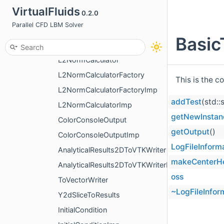
VirtualFluids
0.2.0
FFTCalculator
Parallel CFD LBM Solver
L2CalculatorNormalizeWithAmplitude
Basic
L2CalculatorNormalizeWithBasicData
L2NormCalculator
L2NormCalculatorFactory
This is the c
L2NormCalculatorFactoryImp
addTest
(std::
L2NormCalculatorImp
getNewInstan
ColorConsoleOutput
getOutput
()
ColorConsoleOutputImp
LogFileInform
AnalyticalResults2DToVTKWriter
makeCenterH
AnalyticalResults2DToVTKWriterImp
oss
ToVectorWriter
~LogFileInfor
Y2dSliceToResults
InitialCondition