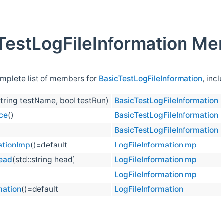
TestLogFileInformation Me
omplete list of members for
BasicTestLogFileInformation
, inc
string testName, bool testRun)
BasicTestLogFileInformation
ce
()
BasicTestLogFileInformation
BasicTestLogFileInformation
ationImp
()=default
LogFileInformationImp
ead
(std::string head)
LogFileInformationImp
LogFileInformationImp
mation
()=default
LogFileInformation