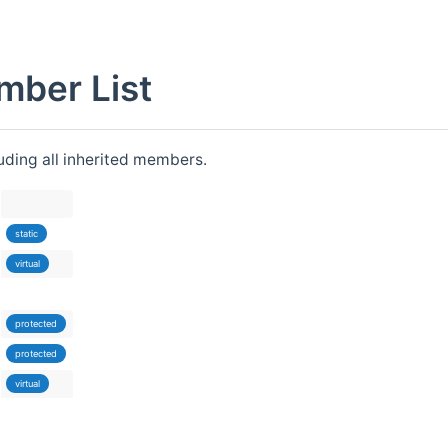
mber List
luding all inherited members.
static
virtual
protected
protected
virtual