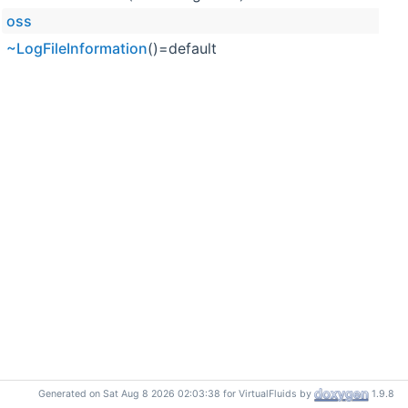
oss
~LogFileInformation
()=default
Generated on Sat Aug 8 2026 02:03:38 for VirtualFluids by
1.9.8