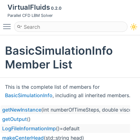
VirtualFluids
0.2.0
Parallel CFD LBM Solver
Toggle main menu visibility
BasicSimulationInfo
Member List
This is the complete list of members for
BasicSimulationInfo
, including all inherited members.
getNewInstance
(int numberOfTimeSteps, double viscosity,
getOutput
()
LogFileInformationImp
()=default
makeCenterHead
(std::string head)