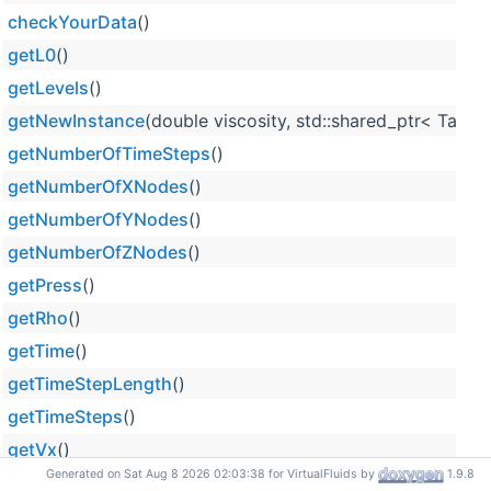
checkYourData
()
getL0
()
getLevels
()
getNewInstance
(double viscosity, std::shared_ptr< Tayl
getNumberOfTimeSteps
()
getNumberOfXNodes
()
getNumberOfYNodes
()
getNumberOfZNodes
()
getPress
()
getRho
()
getTime
()
getTimeStepLength
()
getTimeSteps
()
getVx
()
Generated on Sat Aug 8 2026 02:03:38 for VirtualFluids by
1.9.8
getVy
()