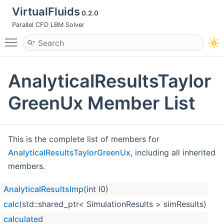
VirtualFluids
0.2.0
Parallel CFD LBM Solver
Toggle main menu visibility
AnalyticalResultsTaylor
GreenUx Member List
This is the complete list of members for
AnalyticalResultsTaylorGreenUx
, including all inherited
members.
AnalyticalResultsImp
(int l0)
calc
(std::shared_ptr< SimulationResults > simResults)
calculated