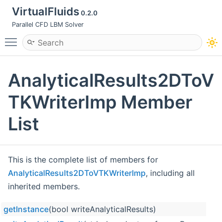
VirtualFluids
0.2.0
Parallel CFD LBM Solver
Toggle main menu visibility
AnalyticalResults2DToV
TKWriterImp Member
List
This is the complete list of members for
AnalyticalResults2DToVTKWriterImp
, including all
inherited members.
getInstance
(bool writeAnalyticalResults)