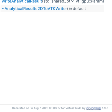
writeAnalyticalResult
(std::shared_ptr< vf::gpu::Parameter 
~AnalyticalResults2DToVTKWriter
()=default
Generated on Fri Aug 7 2026 00:03:27 for VirtualFluids by
1.9.8