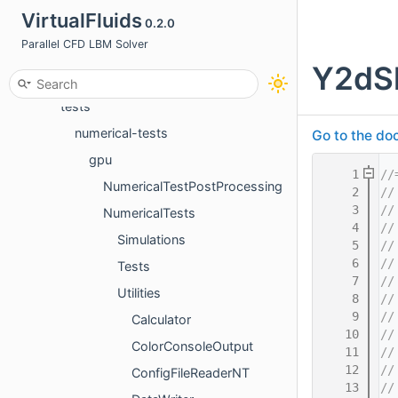
VirtualFluids
0.2.0
apps
Parallel CFD LBM Solver
docs
Y2dSl
src
tests
numerical-tests
Go to the doc
gpu
    1
//
NumericalTestPostProcessing
    2
//
    3
//
NumericalTests
    4
//
Simulations
    5
//
    6
//
Tests
    7
//
Utilities
    8
//
    9
//
Calculator
   10
//
ColorConsoleOutput
   11
//
   12
//
ConfigFileReaderNT
   13
//