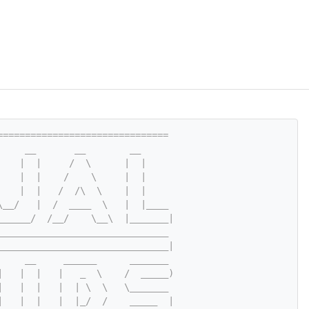
===============================
     __       __        __
    |  |     /  \      |  |
    |  |    /    \     |  |
    |  |   /  /\  \    |  |
\__/   |  /  ____  \   |  |____
______/  /__/    \__\  |_______|
_______________________________
_______________________________|
     __     ______      _______
|   |  |   |   _  \    /  _____)
|   |  |   |  | \  \   \_______
|   |  |   |  |_/  /    _____  |