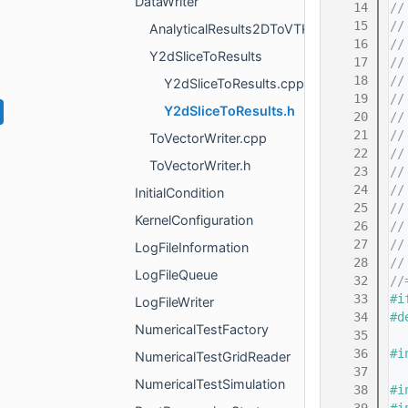
DataWriter
   14
//
   15
//
AnalyticalResults2DToVTKWriter
   16
//
Y2dSliceToResults
   17
//
   18
//
Y2dSliceToResults.cpp
   19
//
Y2dSliceToResults.h
   20
//
   21
//
ToVectorWriter.cpp
   22
//
ToVectorWriter.h
   23
//
   24
//
InitialCondition
   25
//
KernelConfiguration
   26
//
   27
//
LogFileInformation
   28
//
LogFileQueue
   32
//
   33
#i
LogFileWriter
   34
#d
NumericalTestFactory
   35
   36
#i
NumericalTestGridReader
   37
NumericalTestSimulation
   38
#i