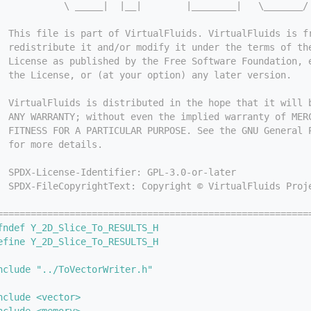
            \ _____|  |__|        |________|   \_______/
  This file is part of VirtualFluids. VirtualFluids is f
  redistribute it and/or modify it under the terms of th
  License as published by the Free Software Foundation, 
  the License, or (at your option) any later version.
  VirtualFluids is distributed in the hope that it will 
  ANY WARRANTY; without even the implied warranty of MER
  FITNESS FOR A PARTICULAR PURPOSE. See the GNU General 
  for more details.
  SPDX-License-Identifier: GPL-3.0-or-later
  SPDX-FileCopyrightText: Copyright © VirtualFluids Proj
========================================================
fndef Y_2D_Slice_To_RESULTS_H
efine Y_2D_Slice_To_RESULTS_H
nclude "../ToVectorWriter.h"
nclude <vector>