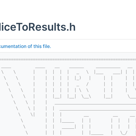
iceToResults.h
umentation of this file.
========================================================
 ____          ____    __    ______     __________   __ 
 \    \       |    |  |  |  |   _   \  |___    ___| |  |
  \    \      |    |  |  |  |  |_)   |     |  |     |  |
   \    \     |    |  |  |  |   _   /      |  |     |  |
    \    \    |    |  |  |  |  | \  \      |  |     |   
     \    \   |    |  |__|  |__|  \__\     |__|      \__
      \    \  |    |   _________________________________
       \    \ |    |  |  _______________________________
        \    \|    |  |  |         __          __     __
         \         |  |  |_____   |  |        |  |   |  
          \        |  |   _____|  |  |        |  |   |  
           \       |  |  |        |  |_____   |   \_/   