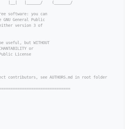
    |__|   |______/    (_______/
ree software: you can
e GNU General Public
either version 3 of
be useful, but WITHOUT
CHANTABILITY or
Public License
ect contributors, see AUTHORS.md in root folder
===============================