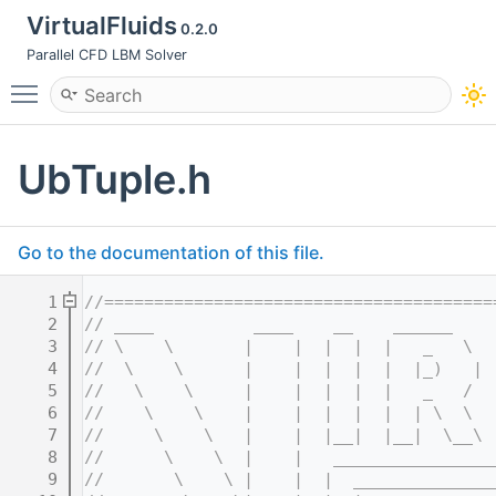
VirtualFluids
0.2.0
Parallel CFD LBM Solver
Toggle main menu visibility
UbTuple.h
Go to the documentation of this file.
    1
//=======================================
    2
// ____          ____    __    ______    
    3
// \    \       |    |  |  |  |   _   \  
    4
//  \    \      |    |  |  |  |  |_)   | 
    5
//   \    \     |    |  |  |  |   _   /  
    6
//    \    \    |    |  |  |  |  | \  \  
    7
//     \    \   |    |  |__|  |__|  \__\ 
    8
//      \    \  |    |   ________________
    9
//       \    \ |    |  |  ______________