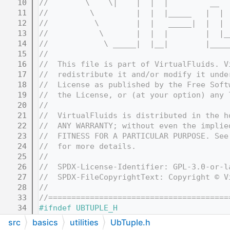
   10
//        \    \|    |  |  |         __  
   11
//         \         |  |  |_____   |  | 
   12
//          \        |  |   _____|  |  | 
   13
//           \       |  |  |        |  |_
   14
//            \ _____|  |__|        |____
   15
//
   16
//  This file is part of VirtualFluids. V
   17
//  redistribute it and/or modify it unde
   18
//  License as published by the Free Soft
   19
//  the License, or (at your option) any 
   20
//
   21
//  VirtualFluids is distributed in the h
   22
//  ANY WARRANTY; without even the implie
   23
//  FITNESS FOR A PARTICULAR PURPOSE. See
   24
//  for more details.
   25
//
   26
//  SPDX-License-Identifier: GPL-3.0-or-l
   27
//  SPDX-FileCopyrightText: Copyright © V
   28
//
   33
//=======================================
   34
#ifndef UBTUPLE_H
   35
#define UBTUPLE_H
src
basics
utilities
UbTuple.h
   36