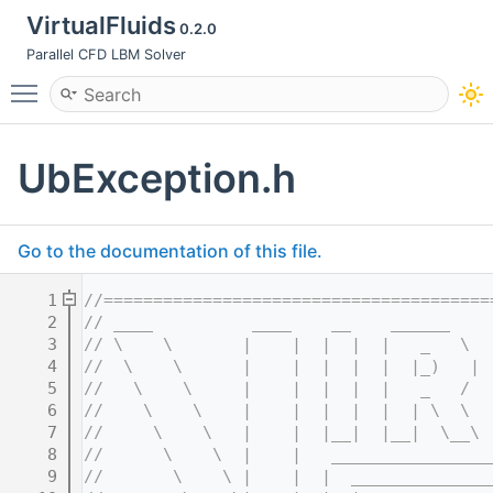
VirtualFluids
0.2.0
Parallel CFD LBM Solver
Toggle main menu visibility
UbException.h
Go to the documentation of this file.
    1
//=======================================
    2
// ____          ____    __    ______    
    3
// \    \       |    |  |  |  |   _   \  
    4
//  \    \      |    |  |  |  |  |_)   | 
    5
//   \    \     |    |  |  |  |   _   /  
    6
//    \    \    |    |  |  |  |  | \  \  
    7
//     \    \   |    |  |__|  |__|  \__\ 
    8
//      \    \  |    |   ________________
    9
//       \    \ |    |  |  ______________