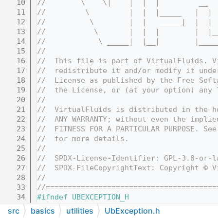
   10
//        \    \|    |  |  |         __  
   11
//         \         |  |  |_____   |  | 
   12
//          \        |  |   _____|  |  | 
   13
//           \       |  |  |        |  |_
   14
//            \ _____|  |__|        |____
   15
//
   16
//  This file is part of VirtualFluids. V
   17
//  redistribute it and/or modify it unde
   18
//  License as published by the Free Soft
   19
//  the License, or (at your option) any 
   20
//
   21
//  VirtualFluids is distributed in the h
   22
//  ANY WARRANTY; without even the implie
   23
//  FITNESS FOR A PARTICULAR PURPOSE. See
   24
//  for more details.
   25
//
   26
//  SPDX-License-Identifier: GPL-3.0-or-l
   27
//  SPDX-FileCopyrightText: Copyright © V
   28
//
   33
//=======================================
   34
#ifndef UBEXCEPTION_H
   35
#define UBEXCEPTION_H
src
basics
utilities
UbException.h
   36