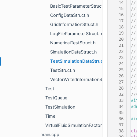
   14
//
BasicTestParameterStruct.h
   15
//
   16
//
ConfigDataStruct.h
   17
//
GridInformationStruct.h
   18
//
   19
//
LogFileParameterStruct.h
   20
//
NumericalTestStruct.h
   21
//
   22
//
SimulationDataStruct.h
   23
//
TestSimulationDataStruct.h
   24
//
   25
//
TestStruct.h
   26
//
VectorWriterInformationStruct.h
   27
//
   28
//
Test
   32
//
TestQueue
   33
#i
   34
#d
TestSimulation
   35
Time
   36
#i
   37
VirtualFluidSimulationFactory
   38
cl
main.cpp