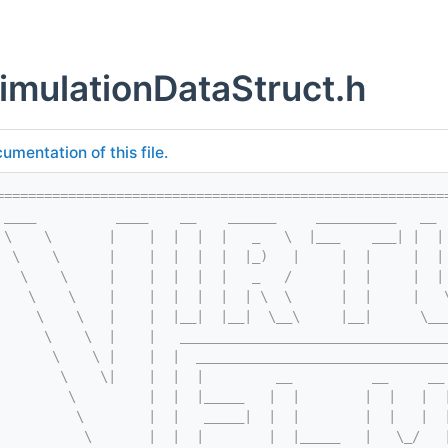
imulationDataStruct.h
umentation of this file.
========================================================
 ____          ____    __    ______     __________   __ 
 \    \       |    |  |  |  |   _   \  |___    ___| |  |
  \    \      |    |  |  |  |  |_)   |     |  |     |  |
   \    \     |    |  |  |  |   _   /      |  |     |  |
    \    \    |    |  |  |  |  | \  \      |  |     |   
     \    \   |    |  |__|  |__|  \__\     |__|      \__
      \    \  |    |   _________________________________
       \    \ |    |  |  _______________________________
        \    \|    |  |  |         __          __     __
         \         |  |  |_____   |  |        |  |   |  
          \        |  |   _____|  |  |        |  |   |  
           \       |  |  |        |  |_____   |   \_/   