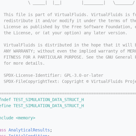
            \ _____|  |__|        |________|   \_______/
  This file is part of VirtualFluids. VirtualFluids is f
  redistribute it and/or modify it under the terms of th
  License as published by the Free Software Foundation, 
  the License, or (at your option) any later version.
  VirtualFluids is distributed in the hope that it will 
  ANY WARRANTY; without even the implied warranty of MER
  FITNESS FOR A PARTICULAR PURPOSE. See the GNU General 
  for more details.
  SPDX-License-Identifier: GPL-3.0-or-later
  SPDX-FileCopyrightText: Copyright © VirtualFluids Proj
========================================================
fndef TEST_SIMULATION_DATA_STRUCT_H
efine TEST_SIMULATION_DATA_STRUCT_H
nclude <memory>
ass 
AnalyticalResults
;