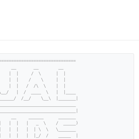
===============================
     __       __        __
    |  |     /  \      |  |
    |  |    /    \     |  |
    |  |   /  /\  \    |  |
\__/   |  /  ____  \   |  |____
______/  /__/    \__\  |_______|
_______________________________
_______________________________|
     __     ______      _______
|   |  |   |   _  \    /  _____)
|   |  |   |  | \  \   \_______
|   |  |   |  |_/  /    _____  |