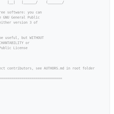
    |__|   |______/    (_______/
ree software: you can
e GNU General Public
either version 3 of
be useful, but WITHOUT
CHANTABILITY or
Public License
ect contributors, see AUTHORS.md in root folder
===============================