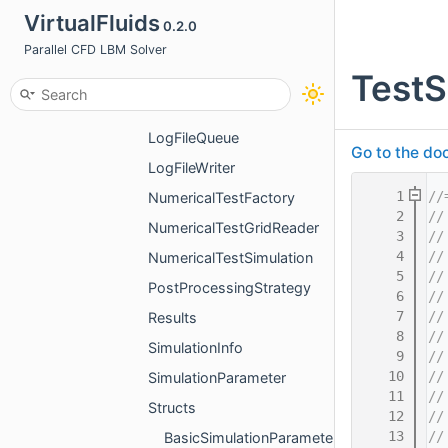
DataWriter
VirtualFluids
0.2.0
InitialCondition
Parallel CFD LBM Solver
TestS
KernelConfiguration
LogFileInformation
LogFileQueue
Go to the doc
LogFileWriter
    1
//
NumericalTestFactory
    2
//
NumericalTestGridReader
    3
//
    4
//
NumericalTestSimulation
    5
//
PostProcessingStrategy
    6
//
    7
//
Results
    8
//
SimulationInfo
    9
//
   10
//
SimulationParameter
   11
//
Structs
   12
//
   13
//
BasicSimulationParameterStruct.h