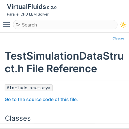
VirtualFluids
0.2.0
Parallel CFD LBM Solver
Toggle main menu visibility
Classes
TestSimulationDataStru
ct.h File Reference
#include <memory>
Go to the source code of this file.
Classes