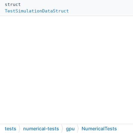
struct
TestSimulationDataStruct
tests
numerical-tests
gpu
NumericalTests