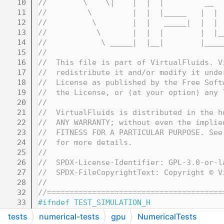
   10
//        \    \|    |  |  |         __  
   11
//         \         |  |  |_____   |  | 
   12
//          \        |  |   _____|  |  | 
   13
//           \       |  |  |        |  |_
   14
//            \ _____|  |__|        |____
   15
//
   16
//  This file is part of VirtualFluids. V
   17
//  redistribute it and/or modify it unde
   18
//  License as published by the Free Soft
   19
//  the License, or (at your option) any 
   20
//
   21
//  VirtualFluids is distributed in the h
   22
//  ANY WARRANTY; without even the implie
   23
//  FITNESS FOR A PARTICULAR PURPOSE. See
   24
//  for more details.
   25
//
   26
//  SPDX-License-Identifier: GPL-3.0-or-l
   27
//  SPDX-FileCopyrightText: Copyright © V
   28
//
   32
//=======================================
   33
#ifndef TEST_SIMULATION_H
   34
#define TEST_SIMULATION_H
tests
numerical-tests
gpu
NumericalTests
   35