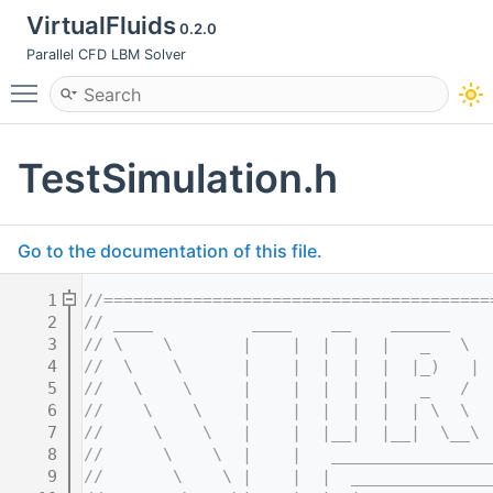
VirtualFluids
0.2.0
Parallel CFD LBM Solver
Toggle main menu visibility
TestSimulation.h
Go to the documentation of this file.
    1
//=======================================
    2
// ____          ____    __    ______    
    3
// \    \       |    |  |  |  |   _   \  
    4
//  \    \      |    |  |  |  |  |_)   | 
    5
//   \    \     |    |  |  |  |   _   /  
    6
//    \    \    |    |  |  |  |  | \  \  
    7
//     \    \   |    |  |__|  |__|  \__\ 
    8
//      \    \  |    |   ________________
    9
//       \    \ |    |  |  ______________