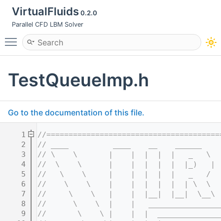
VirtualFluids
0.2.0
Parallel CFD LBM Solver
Toggle main menu visibility
TestQueueImp.h
Go to the documentation of this file.
    1
//=======================================
    2
// ____          ____    __    ______    
    3
// \    \       |    |  |  |  |   _   \  
    4
//  \    \      |    |  |  |  |  |_)   | 
    5
//   \    \     |    |  |  |  |   _   /  
    6
//    \    \    |    |  |  |  |  | \  \  
    7
//     \    \   |    |  |__|  |__|  \__\ 
    8
//      \    \  |    |   ________________
    9
//       \    \ |    |  |  ______________