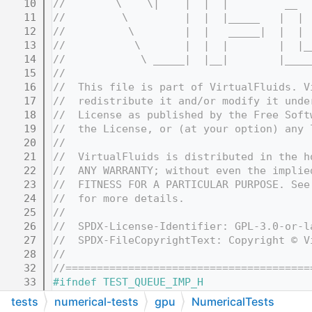
   10
//        \    \|    |  |  |         __  
   11
//         \         |  |  |_____   |  | 
   12
//          \        |  |   _____|  |  | 
   13
//           \       |  |  |        |  |_
   14
//            \ _____|  |__|        |____
   15
//
   16
//  This file is part of VirtualFluids. V
   17
//  redistribute it and/or modify it unde
   18
//  License as published by the Free Soft
   19
//  the License, or (at your option) any 
   20
//
   21
//  VirtualFluids is distributed in the h
   22
//  ANY WARRANTY; without even the implie
   23
//  FITNESS FOR A PARTICULAR PURPOSE. See
   24
//  for more details.
   25
//
   26
//  SPDX-License-Identifier: GPL-3.0-or-l
   27
//  SPDX-FileCopyrightText: Copyright © V
   28
//
   32
//=======================================
   33
#ifndef TEST_QUEUE_IMP_H
   34
#define TEST_QUEUE_IMP_H
tests
numerical-tests
gpu
NumericalTests
   35