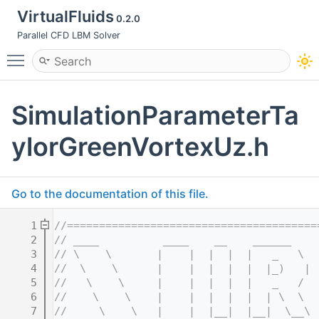
VirtualFluids
0.2.0
Parallel CFD LBM Solver
Toggle main menu visibility
SimulationParameterTa
ylorGreenVortexUz.h
Go to the documentation of this file.
    1
//=======================================
    2
// ____          ____    __    ______    
    3
// \    \       |    |  |  |  |   _   \  
    4
//  \    \      |    |  |  |  |  |_)   | 
    5
//   \    \     |    |  |  |  |   _   /  
    6
//    \    \    |    |  |  |  |  | \  \  
    7
//     \    \   |    |  |__|  |__|  \__\ 