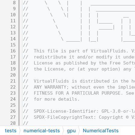
    8
//      \    \  |    |   ________________
    9
//       \    \ |    |  |  ______________
   10
//        \    \|    |  |  |         __  
   11
//         \         |  |  |_____   |  | 
   12
//          \        |  |   _____|  |  | 
   13
//           \       |  |  |        |  |_
   14
//            \ _____|  |__|        |____
   15
//
   16
//  This file is part of VirtualFluids. V
   17
//  redistribute it and/or modify it unde
   18
//  License as published by the Free Soft
   19
//  the License, or (at your option) any 
   20
//
   21
//  VirtualFluids is distributed in the h
   22
//  ANY WARRANTY; without even the implie
   23
//  FITNESS FOR A PARTICULAR PURPOSE. See
   24
//  for more details.
   25
//
   26
//  SPDX-License-Identifier: GPL-3.0-or-l
   27
//  SPDX-FileCopyrightText: Copyright © V
   28
//
   32
//=======================================
tests
numerical-tests
gpu
NumericalTests