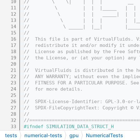
   10
//        \    \|    |  |  |         __  
   11
//         \         |  |  |_____   |  | 
   12
//          \        |  |   _____|  |  | 
   13
//           \       |  |  |        |  |_
   14
//            \ _____|  |__|        |____
   15
//
   16
//  This file is part of VirtualFluids. V
   17
//  redistribute it and/or modify it unde
   18
//  License as published by the Free Soft
   19
//  the License, or (at your option) any 
   20
//
   21
//  VirtualFluids is distributed in the h
   22
//  ANY WARRANTY; without even the implie
   23
//  FITNESS FOR A PARTICULAR PURPOSE. See
   24
//  for more details.
   25
//
   26
//  SPDX-License-Identifier: GPL-3.0-or-l
   27
//  SPDX-FileCopyrightText: Copyright © V
   28
//
   32
//=======================================
   33
#ifndef SIMULATION_DATA_STRUCT_H
   34
#define SIMULATION_DATA_STRUCT_H
tests
numerical-tests
gpu
NumericalTests
   35