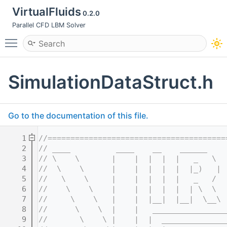
VirtualFluids
0.2.0
Parallel CFD LBM Solver
Toggle main menu visibility
SimulationDataStruct.h
Go to the documentation of this file.
    1
//=======================================
    2
// ____          ____    __    ______    
    3
// \    \       |    |  |  |  |   _   \  
    4
//  \    \      |    |  |  |  |  |_)   | 
    5
//   \    \     |    |  |  |  |   _   /  
    6
//    \    \    |    |  |  |  |  | \  \  
    7
//     \    \   |    |  |__|  |__|  \__\ 
    8
//      \    \  |    |   ________________
    9
//       \    \ |    |  |  ______________