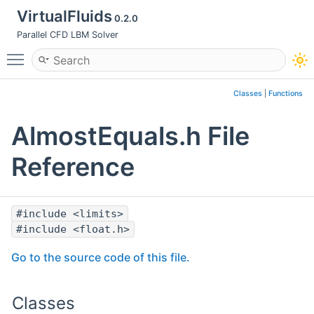
VirtualFluids
0.2.0
Parallel CFD LBM Solver
Toggle main menu visibility
Classes
|
Functions
AlmostEquals.h File
Reference
#include <limits>
#include <float.h>
Go to the source code of this file.
Classes