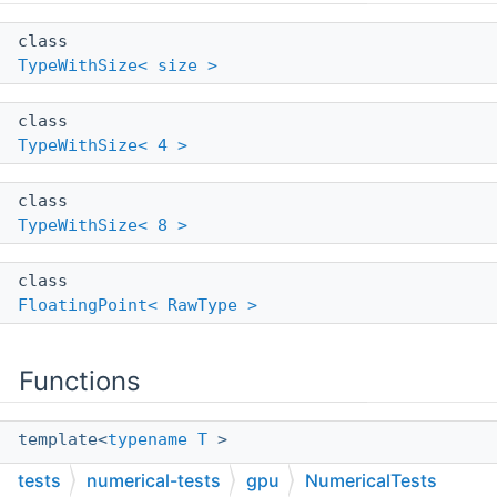
class
TypeWithSize< size >
class
TypeWithSize< 4 >
class
TypeWithSize< 8 >
class
FloatingPoint< RawType >
Functions
template<
typename
T
>
bool
tests
numerical-tests
gpu
NumericalTests
AlmostEquals
(
T
first
,
T
second
)