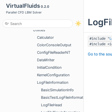
VirtualFluids
0.2.0
NumericalTests
Parallel CFD LBM Solver
Simulations
LogFi
Tests
Utilities
Calculator
#include "
L
#include <i
ColorConsoleOutput
ConfigFileReaderNT
Go to the sou
DataWriter
InitialCondition
KernelConfiguration
LogFileInformation
BasicSimulationInfo
BasicTestLogFileInformation
LogFileHead