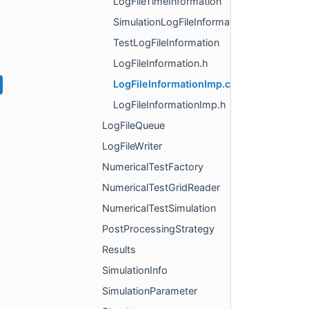
LogFileTimeInformation
SimulationLogFileInformation
TestLogFileInformation
LogFileInformation.h
LogFileInformationImp.cpp
LogFileInformationImp.h
LogFileQueue
LogFileWriter
NumericalTestFactory
NumericalTestGridReader
NumericalTestSimulation
PostProcessingStrategy
Results
SimulationInfo
SimulationParameter