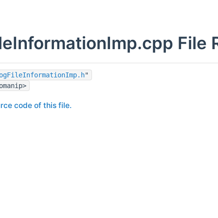
leInformationImp.cpp File
ogFileInformationImp.h
"
omanip>
rce code of this file.