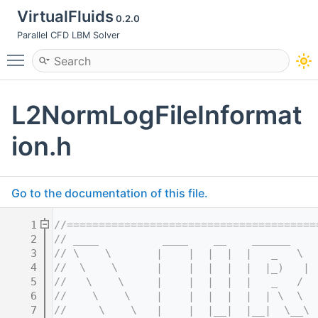
VirtualFluids
0.2.0
Parallel CFD LBM Solver
Toggle main menu visibility
L2NormLogFileInformat
ion.h
Go to the documentation of this file.
    1
//=======================================
    2
// ____          ____    __    ______    
    3
// \    \       |    |  |  |  |   _   \  
    4
//  \    \      |    |  |  |  |  |_)   | 
    5
//   \    \     |    |  |  |  |   _   /  
    6
//    \    \    |    |  |  |  |  | \  \  
    7
//     \    \   |    |  |__|  |__|  \__\ 