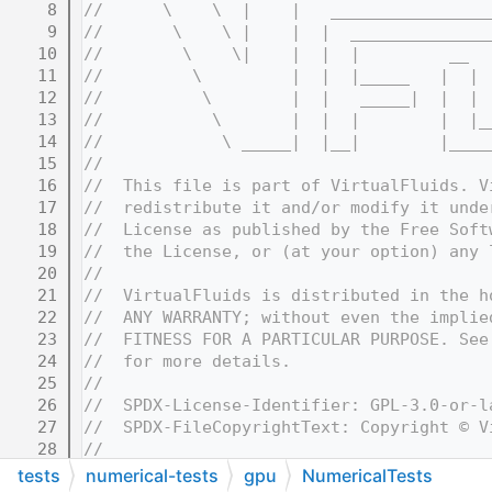
    8
//      \    \  |    |   ________________
    9
//       \    \ |    |  |  ______________
   10
//        \    \|    |  |  |         __  
   11
//         \         |  |  |_____   |  | 
   12
//          \        |  |   _____|  |  | 
   13
//           \       |  |  |        |  |_
   14
//            \ _____|  |__|        |____
   15
//
   16
//  This file is part of VirtualFluids. V
   17
//  redistribute it and/or modify it unde
   18
//  License as published by the Free Soft
   19
//  the License, or (at your option) any 
   20
//
   21
//  VirtualFluids is distributed in the h
   22
//  ANY WARRANTY; without even the implie
   23
//  FITNESS FOR A PARTICULAR PURPOSE. See
   24
//  for more details.
   25
//
   26
//  SPDX-License-Identifier: GPL-3.0-or-l
   27
//  SPDX-FileCopyrightText: Copyright © V
   28
//
   32
//=======================================
tests
numerical-tests
gpu
NumericalTests