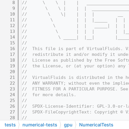
    8
//      \    \  |    |   ________________
    9
//       \    \ |    |  |  ______________
   10
//        \    \|    |  |  |         __  
   11
//         \         |  |  |_____   |  | 
   12
//          \        |  |   _____|  |  | 
   13
//           \       |  |  |        |  |_
   14
//            \ _____|  |__|        |____
   15
//
   16
//  This file is part of VirtualFluids. V
   17
//  redistribute it and/or modify it unde
   18
//  License as published by the Free Soft
   19
//  the License, or (at your option) any 
   20
//
   21
//  VirtualFluids is distributed in the h
   22
//  ANY WARRANTY; without even the implie
   23
//  FITNESS FOR A PARTICULAR PURPOSE. See
   24
//  for more details.
   25
//
   26
//  SPDX-License-Identifier: GPL-3.0-or-l
   27
//  SPDX-FileCopyrightText: Copyright © V
   28
//
   32
//=======================================
tests
numerical-tests
gpu
NumericalTests