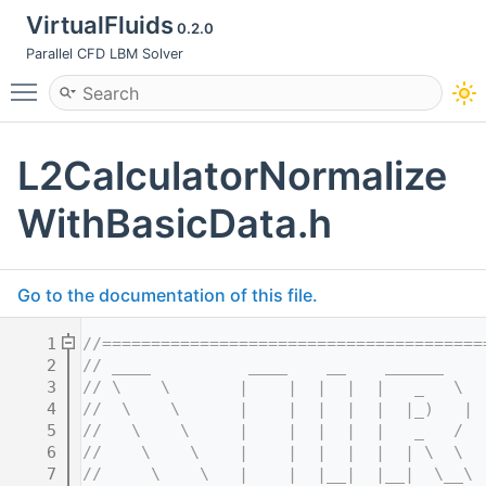
VirtualFluids
0.2.0
Parallel CFD LBM Solver
Toggle main menu visibility
L2CalculatorNormalize
WithBasicData.h
Go to the documentation of this file.
    1
//=======================================
    2
// ____          ____    __    ______    
    3
// \    \       |    |  |  |  |   _   \  
    4
//  \    \      |    |  |  |  |  |_)   | 
    5
//   \    \     |    |  |  |  |   _   /  
    6
//    \    \    |    |  |  |  |  | \  \  
    7
//     \    \   |    |  |__|  |__|  \__\ 