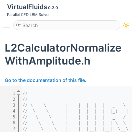
VirtualFluids
0.2.0
Parallel CFD LBM Solver
Toggle main menu visibility
L2CalculatorNormalize
WithAmplitude.h
Go to the documentation of this file.
    1
//=======================================
    2
// ____          ____    __    ______    
    3
// \    \       |    |  |  |  |   _   \  
    4
//  \    \      |    |  |  |  |  |_)   | 
    5
//   \    \     |    |  |  |  |   _   /  
    6
//    \    \    |    |  |  |  |  | \  \  
    7
//     \    \   |    |  |__|  |__|  \__\ 