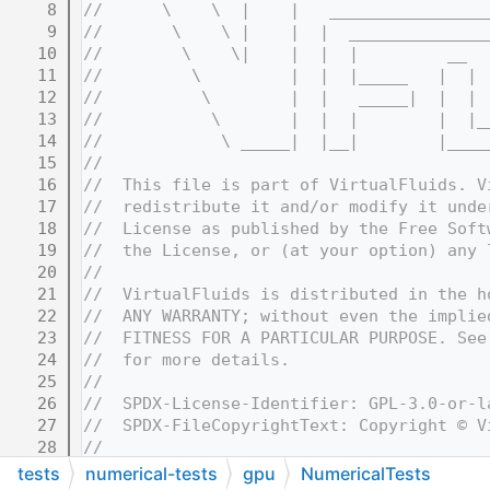
    8
//      \    \  |    |   ________________
    9
//       \    \ |    |  |  ______________
   10
//        \    \|    |  |  |         __  
   11
//         \         |  |  |_____   |  | 
   12
//          \        |  |   _____|  |  | 
   13
//           \       |  |  |        |  |_
   14
//            \ _____|  |__|        |____
   15
//
   16
//  This file is part of VirtualFluids. V
   17
//  redistribute it and/or modify it unde
   18
//  License as published by the Free Soft
   19
//  the License, or (at your option) any 
   20
//
   21
//  VirtualFluids is distributed in the h
   22
//  ANY WARRANTY; without even the implie
   23
//  FITNESS FOR A PARTICULAR PURPOSE. See
   24
//  for more details.
   25
//
   26
//  SPDX-License-Identifier: GPL-3.0-or-l
   27
//  SPDX-FileCopyrightText: Copyright © V
   28
//
   32
//=======================================
tests
numerical-tests
gpu
NumericalTests