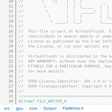
   10
//        \    \|    |  |  |         __  
   11
//         \         |  |  |_____   |  | 
   12
//          \        |  |   _____|  |  | 
   13
//           \       |  |  |        |  |_
   14
//            \ _____|  |__|        |____
   15
//
   16
//  This file is part of VirtualFluids. V
   17
//  redistribute it and/or modify it unde
   18
//  License as published by the Free Soft
   19
//  the License, or (at your option) any 
   20
//
   21
//  VirtualFluids is distributed in the h
   22
//  ANY WARRANTY; without even the implie
   23
//  FITNESS FOR A PARTICULAR PURPOSE. See
   24
//  for more details.
   25
//
   26
//  SPDX-License-Identifier: GPL-3.0-or-l
   27
//  SPDX-FileCopyrightText: Copyright © V
   28
//
   33
//=======================================
   34
#ifndef FILE_WRITER_H
   35
#define FILE_WRITER_H
src
gpu
core
Output
FileWriter.h
   36