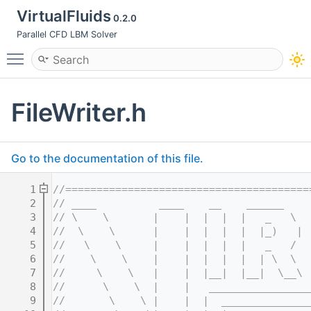
VirtualFluids
0.2.0
Parallel CFD LBM Solver
Toggle main menu visibility
FileWriter.h
Go to the documentation of this file.
    1
//=======================================
    2
// ____          ____    __    ______    
    3
// \    \       |    |  |  |  |   _   \  
    4
//  \    \      |    |  |  |  |  |_)   | 
    5
//   \    \     |    |  |  |  |   _   /  
    6
//    \    \    |    |  |  |  |  | \  \  
    7
//     \    \   |    |  |__|  |__|  \__\ 
    8
//      \    \  |    |   ________________
    9
//       \    \ |    |  |  ______________