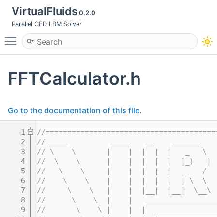
VirtualFluids
0.2.0
Parallel CFD LBM Solver
Toggle main menu visibility
FFTCalculator.h
Go to the documentation of this file.
    1
//=======================================
    2
// ____          ____    __    ______    
    3
// \    \       |    |  |  |  |   _   \  
    4
//  \    \      |    |  |  |  |  |_)   | 
    5
//   \    \     |    |  |  |  |   _   /  
    6
//    \    \    |    |  |  |  |  | \  \  
    7
//     \    \   |    |  |__|  |__|  \__\ 
    8
//      \    \  |    |   ________________
    9
//       \    \ |    |  |  ______________