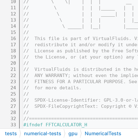
   10
//        \    \|    |  |  |         __  
   11
//         \         |  |  |_____   |  | 
   12
//          \        |  |   _____|  |  | 
   13
//           \       |  |  |        |  |_
   14
//            \ _____|  |__|        |____
   15
//
   16
//  This file is part of VirtualFluids. V
   17
//  redistribute it and/or modify it unde
   18
//  License as published by the Free Soft
   19
//  the License, or (at your option) any 
   20
//
   21
//  VirtualFluids is distributed in the h
   22
//  ANY WARRANTY; without even the implie
   23
//  FITNESS FOR A PARTICULAR PURPOSE. See
   24
//  for more details.
   25
//
   26
//  SPDX-License-Identifier: GPL-3.0-or-l
   27
//  SPDX-FileCopyrightText: Copyright © V
   28
//
   32
//=======================================
   33
#ifndef FFTCALCULATOR_H
   34
#define FFTCALCULATOR_H
tests
numerical-tests
gpu
NumericalTests
   35