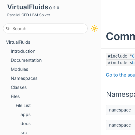
VirtualFluids
0.2.0
Parallel CFD LBM Solver
Commu
VirtualFluids
Introduction
#include "
C
Documentation
#include <
b
Modules
Go to the sou
Namespaces
Classes
Namesp
Files
File List
namespac
apps
docs
namespac
src