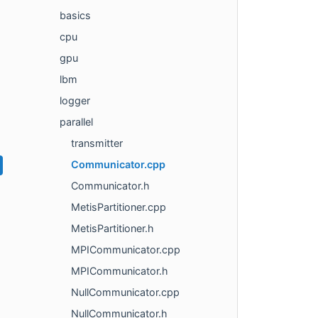
basics
cpu
gpu
lbm
logger
parallel
transmitter
Communicator.cpp
Communicator.h
MetisPartitioner.cpp
MetisPartitioner.h
MPICommunicator.cpp
MPICommunicator.h
NullCommunicator.cpp
NullCommunicator.h