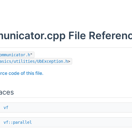
nicator.cpp File Referen
ommunicator.h
"
asics/utilities/UbException.h
>
rce code of this file.
aces
e
vf
e
vf::parallel