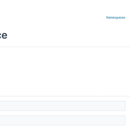
Namespaces
ce