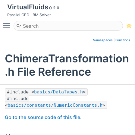
VirtualFluids
0.2.0
Parallel CFD LBM Solver
Toggle main menu visibility
Namespaces
|
Functions
ChimeraTransformation
.h File Reference
#include <
basics/DataTypes.h
>
#include
<
basics/constants/NumericConstants.h
>
Go to the source code of this file.