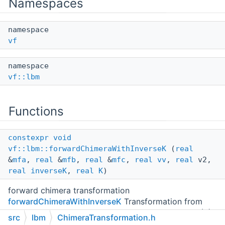
Namespaces
namespace
vf
namespace
vf::lbm
Functions
constexpr
void
vf::lbm::forwardChimeraWithInverseK
(
real
&
mfa
,
real
&
mfb
,
real
&
mfc
,
real
vv
,
real
v2,
real
inverseK
,
real
K
)
forward chimera transformation
forwardChimeraWithInverseK
Transformation from
distributions to central moments according to Eq. (6)-
src
lbm
ChimeraTransformation.h
(14) in
[ M. Geier et al. (2017),