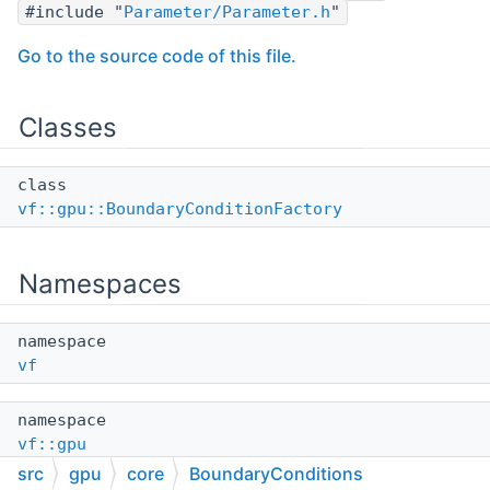
#include "
Parameter/Parameter.h
"
Go to the source code of this file.
Classes
class
vf::gpu::BoundaryConditionFactory
Namespaces
namespace
vf
namespace
vf::gpu
src
gpu
core
BoundaryConditions