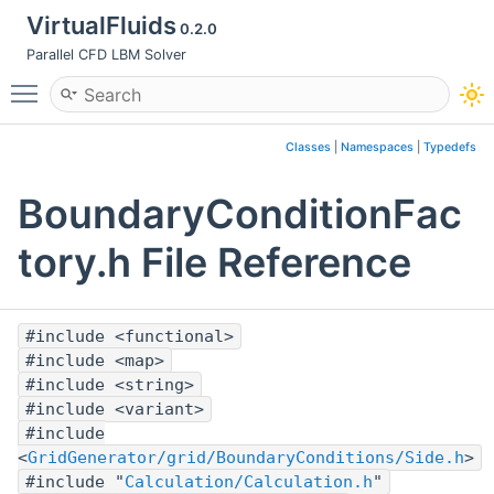
VirtualFluids
0.2.0
Parallel CFD LBM Solver
Toggle main menu visibility
Classes
|
Namespaces
|
Typedefs
BoundaryConditionFac
tory.h File Reference
#include <functional>
#include <map>
#include <string>
#include <variant>
#include
<
GridGenerator/grid/BoundaryConditions/Side.h
>
#include "
Calculation/Calculation.h
"