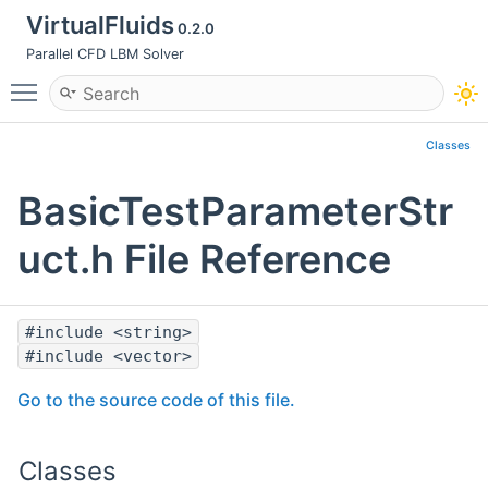
VirtualFluids
0.2.0
Parallel CFD LBM Solver
Toggle main menu visibility
Classes
BasicTestParameterStr
uct.h File Reference
#include <string>
#include <vector>
Go to the source code of this file.
Classes