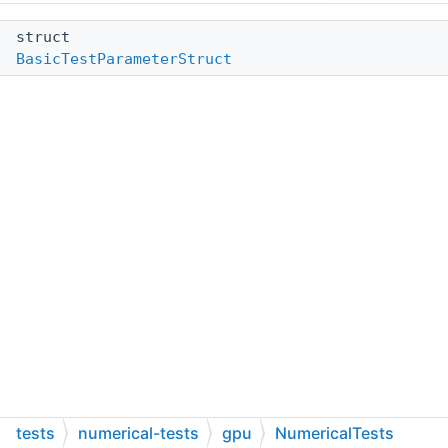
struct
BasicTestParameterStruct
tests
numerical-tests
gpu
NumericalTests